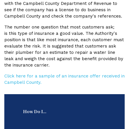
with the Campbell County Department of Revenue to
see if the company has a license to do business in
Campbell County and check the company's references.
The number one question that most customers ask;
is this type of insurance a good value. The Authority's
position is that like most insurance, each customer must
evaluate the risk. It is suggested that customers ask
their plumber for an estimate to repair a water line
leak and weigh the cost against the benefit provided by
the insurance carrier.
Click here for a sample of an insurance offer received in
Campbell County.
How Do I...