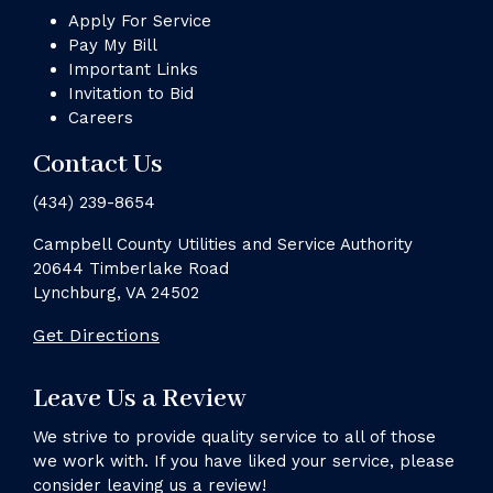
Apply For Service
Pay My Bill
Important Links
Invitation to Bid
Careers
Contact Us
(434) 239-8654
Campbell County Utilities and Service Authority
20644 Timberlake Road
Lynchburg, VA 24502
Get Directions
Leave Us a Review
We strive to provide quality service to all of those
we work with. If you have liked your service, please
consider leaving us a review!