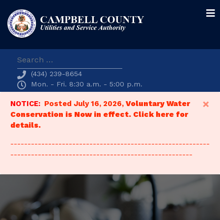
Search
(434) 239-8654
Mon. - Fri. 8:30 a.m. - 5:00 p.m.
×
NOTICE:
Posted July 16, 2026,
Voluntary Water
Conservation is Now in effect. Click here for
details.
----------------------------------------------------------
-----------------------------------------------------