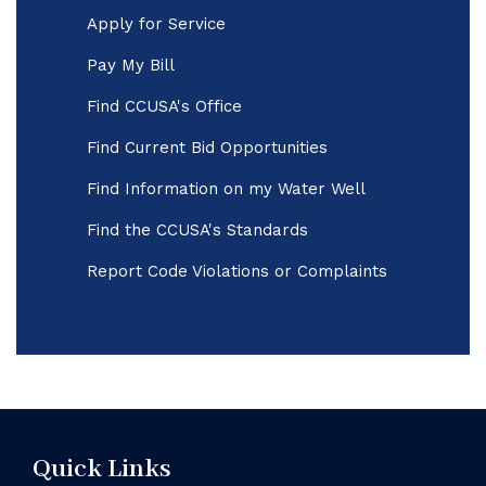
Apply for Service
Pay My Bill
Find CCUSA's Office
Find Current Bid Opportunities
Find Information on my Water Well
Find the CCUSA's Standards
Report Code Violations or Complaints
Quick Links