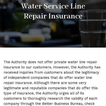
Water Service Line
Repair Insurance
The Authority does not offer private water line repair
insurance to our customers. However, the Authority has
received inquiries from customers about the legitimacy
of independent companies that do offer water line
repair insurance. Although there are some very
legitimate and reputable companies that do offer this
type of insurance, the Authority urges all of its
customers to thoroughly research the validity of each
company through the Better Business Bureau, check