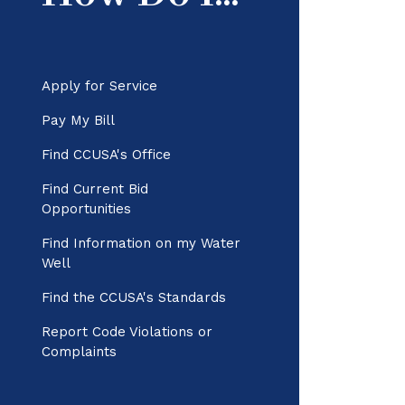
Apply for Service
Pay My Bill
Find CCUSA's Office
Find Current Bid
Opportunities
Find Information on my Water
Well
Find the CCUSA's Standards
Report Code Violations or
Complaints