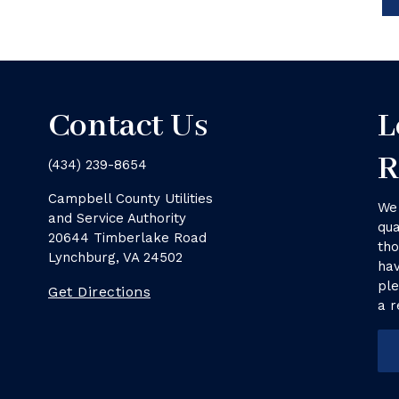
Contact Us
L
R
(434) 239-8654
Campbell County Utilities
We 
and Service Authority
qua
20644 Timberlake Road
tho
Lynchburg, VA 24502
hav
ple
Get Directions
a r