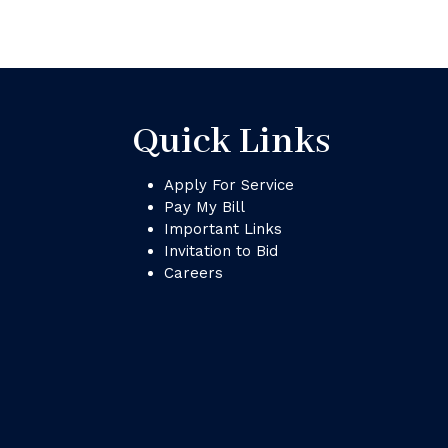
Quick Links
Apply For Service
Pay My Bill
Important Links
Invitation to Bid
Careers