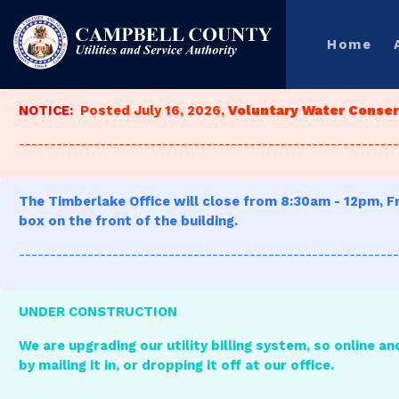
Home
NOTICE:
Posted July 16, 2026,
Voluntary Water Conserv
-------------------------------------------------------------
The Timberlake Office will close from 8:30am - 12pm, Fr
box on the front of the building.
-------------------------------------------------------------
UNDER CONSTRUCTION
We are upgrading our utility billing system, so online an
by mailing it in, or dropping it off at our office.