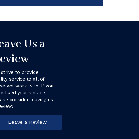
eave Us a
eview
strive to provide
lity service to all of
se we work with. If you
e liked your service,
ase consider leaving us
eview!
Leave a Review