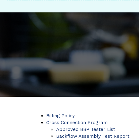
-------------------------------------------------------------
Billing Policy
Cross Connection Program
Approved BBP Tester List
Backflow Assembly Test Report