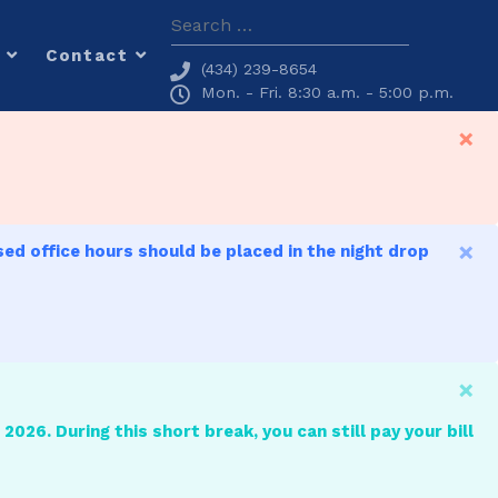
Search
Contact
(434) 239-8654
Mon. - Fri. 8:30 a.m. - 5:00 p.m.
×
×
sed office hours should be placed in the night drop
×
2026. During this short break, you can still pay your bill