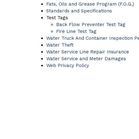
Fats, Oils and Grease Program (F.O.G.)
Standards and Specifications
Test Tags
Back Flow Preventer Test Tag
Fire Line Test Tag
Water Truck And Container Inspection P
Water Theft
Water Service Line Repair Insurance
Water Service and Meter Damages
Web Privacy Policy