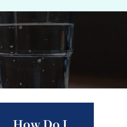
How Do I...