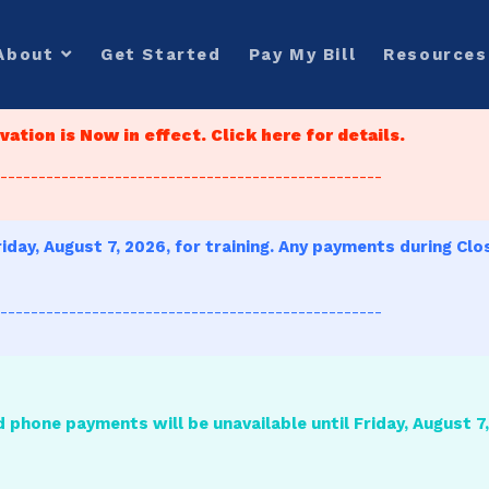
About
Get Started
Pay My Bill
Resources
ation is Now in effect. Click here for details.
--------------------------------------------------
iday, August 7, 2026, for training. Any payments during Clo
--------------------------------------------------
d phone payments will be unavailable until Friday, August 7, 