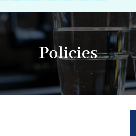
--------------------------------------------------
Policies