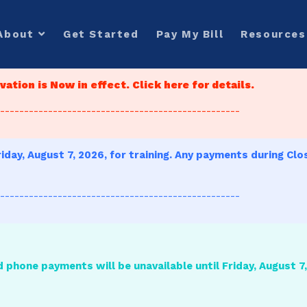
About
Get Started
Pay My Bill
Resources
ation is Now in effect. Click here for details.
--------------------------------------------------
iday, August 7, 2026, for training. Any payments during Clo
--------------------------------------------------
d phone payments will be unavailable until Friday, August 7, 