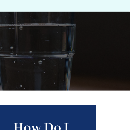
How Do I...