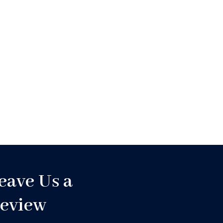
eave Us a
eview