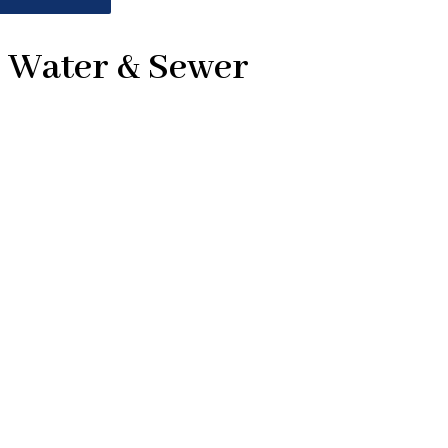
1 Water & Sewer