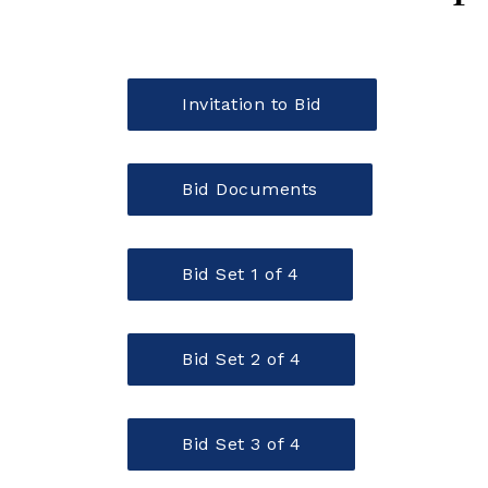
Invitation to Bid
Bid Documents
Bid Set 1 of 4
Bid Set 2 of 4
Bid Set 3 of 4