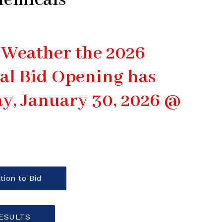
hemicals
 Weather the 2026
al Bid Opening has
y, January 30, 2026 @
tion to Bid
RESULTS