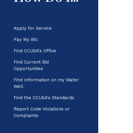
Apply for Service
Pay My Bill
Find CCUSA's Office
Find Current Bid
Opportunities
Find Information on my Water
Well
Find the CCUSA's Standards
Report Code Violations or
Complaints