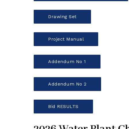
Drawing Set
Project Manual
Addendum No 1
Addendum No 2
Bid RESULTS