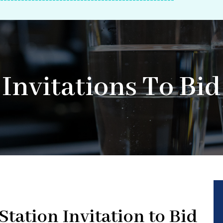
--------------------------------------------------
Invitations To Bid
tation Invitation to Bid