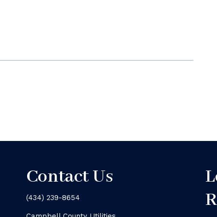
Contact Us
L
R
(434) 239-8654
Campbell County Utilities