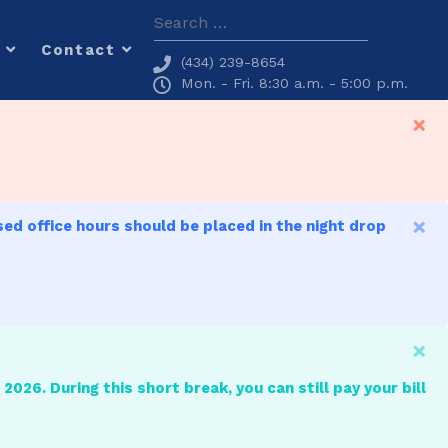
Search
Contact
(434) 239-8654
Mon. - Fri. 8:30 a.m. - 5:00 p.m.
×
×
sed office hours should be placed in the night drop
×
2026. During this short break, you can still pay your bill