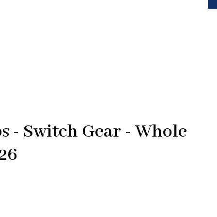
 - Switch Gear - Whole
426