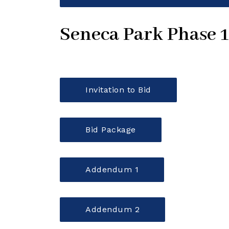
Seneca Park Phase 
Invitation to Bid
Bid Package
Addendum 1
Addendum 2