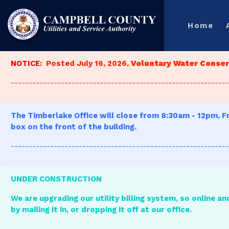
Home
NOTICE:
Posted July 16, 2026,
Voluntary Water Conserv
-------------------------------------------------------------
The Timberlake Office will close from 8:30am - 12pm, Fr
box on the front of the building.
-------------------------------------------------------------
UNDER CONSTRUCTION
We are upgrading our utility billing system, so online an
by mailing it in, or dropping it off at our office.