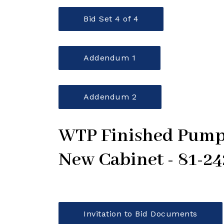
Bid Set 4 of 4
Addendum 1
Addendum 2
WTP Finished Pumps
New Cabinet - 81-2
Invitation to Bid Documents