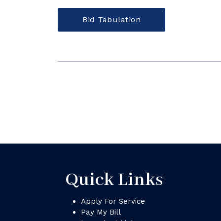
Bid Tabulation
Quick Links
Apply For Service
Pay My Bill