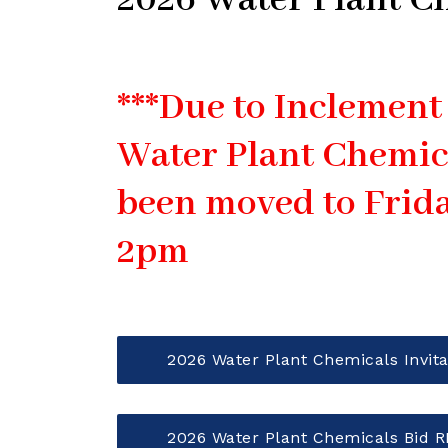
2026 Water Plant C
***Due to Inclement
Water Plant Chemic
been moved to Frida
2pm
2026 Water Plant Chemicals Invita
2026 Water Plant Chemicals Bid 