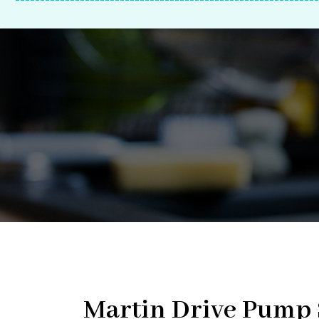
-------------------------------------------------------------
Martin Drive Pump S