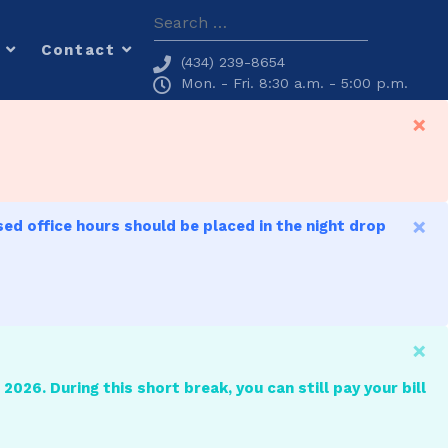
Search
Contact
(434) 239-8654
Mon. - Fri. 8:30 a.m. - 5:00 p.m.
×
×
sed office hours should be placed in the night drop
×
2026. During this short break, you can still pay your bill