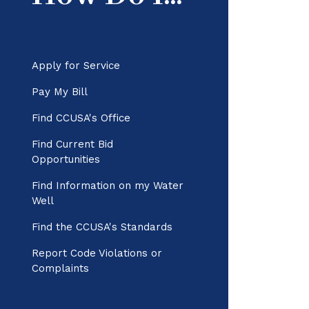
Apply for Service
Pay My Bill
Find CCUSA's Office
Find Current Bid
Opportunities
Find Information on my Water
Well
Find the CCUSA's Standards
Report Code Violations or
Complaints