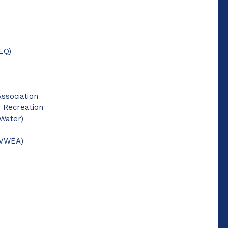
EQ)
Association
d Recreation
 Water)
(VWEA)