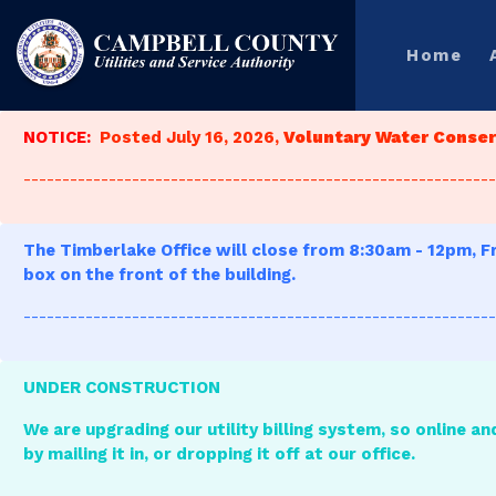
Home
NOTICE:
Posted July 16, 2026,
Voluntary Water Conserv
-------------------------------------------------------------
The Timberlake Office will close from 8:30am - 12pm, Fr
box on the front of the building.
-------------------------------------------------------------
UNDER CONSTRUCTION
We are upgrading our utility billing system, so online an
by mailing it in, or dropping it off at our office.