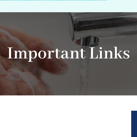
--------------------------------------------------
Important Links