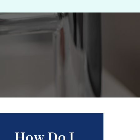
How Do I...