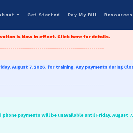
About
Get Started
Pay My Bill
Resources
ation is Now in effect. Click here for details.
--------------------------------------------------
iday, August 7, 2026, for training. Any payments during Clo
--------------------------------------------------
d phone payments will be unavailable until Friday, August 7, 