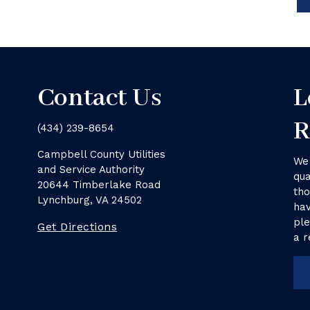
Contact Us
L
R
(434) 239-8654
Campbell County Utilities
We 
and Service Authority
qua
20644 Timberlake Road
tho
Lynchburg, VA 24502
hav
ple
Get Directions
a r