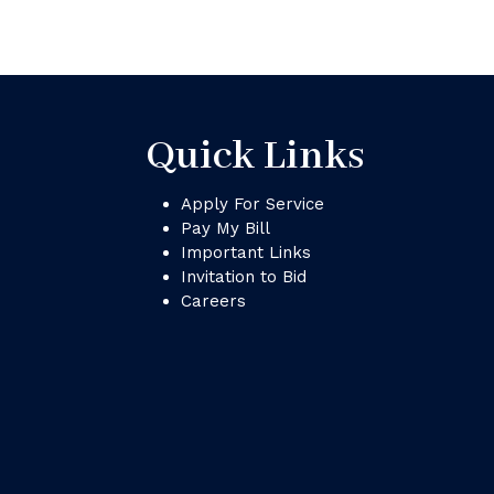
Quick Links
Apply For Service
Pay My Bill
Important Links
Invitation to Bid
Careers