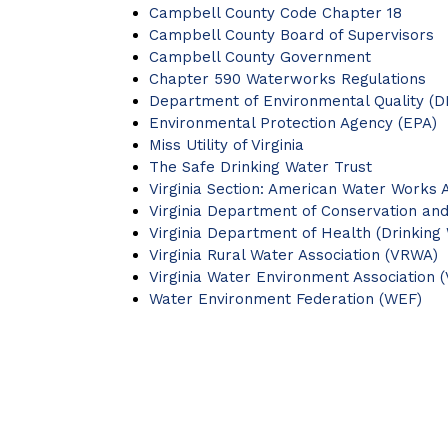
Campbell County Code Chapter 18
Campbell County Board of Supervisors
Campbell County Government
Chapter 590 Waterworks Regulations
Department of Environmental Quality (D
Environmental Protection Agency (EPA)
Miss Utility of Virginia
The Safe Drinking Water Trust
Virginia Section: American Water Works 
Virginia Department of Conservation an
Virginia Department of Health (Drinking
Virginia Rural Water Association (VRWA)
Virginia Water Environment Association 
Water Environment Federation (WEF)