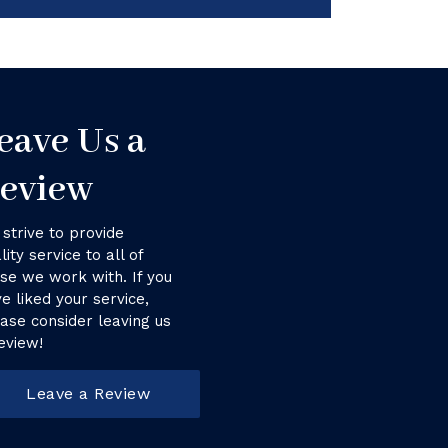
eave Us a
eview
strive to provide
lity service to all of
se we work with. If you
e liked your service,
ase consider leaving us
eview!
Leave a Review