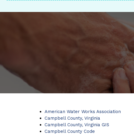
-------------------------------------------------------------
American Water Works Association
Campbell County, Virginia
Campbell County, Virginia GIS
Campbell County Code