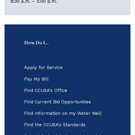
8:30 a.m. – 5:00 p.m.
How Do I...
Apply for Service
Pay My Bill
Find CCUSA's Office
Find Current Bid Opportunities
Find Information on my Water Well
Find the CCUSA's Standards