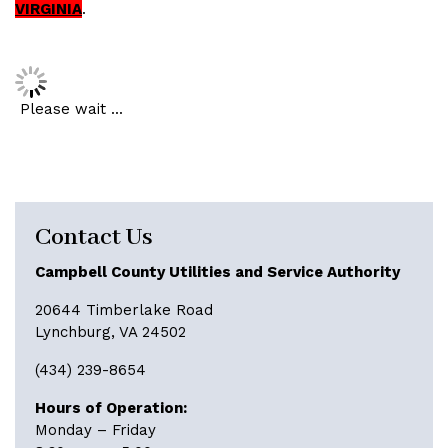
VIRGINIA
.
Please wait ...
Contact Us
Campbell County Utilities and Service Authority
20644 Timberlake Road
Lynchburg, VA 24502
(434) 239-8654
Hours of Operation:
Monday – Friday