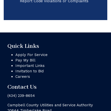
Report Code Violations or Complaints
Quick Links
Apply For Service
Pay My Bill
Important Links
Invitation to Bid
Careers
Contact Us
(434) 239-8654
Campbell County Utilities and Service Authority
20644 Timberlake Road