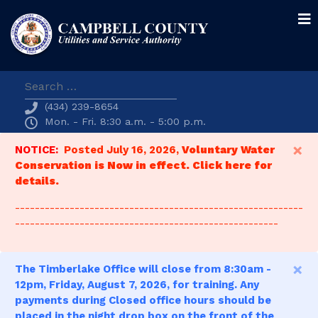
Search
(434) 239-8654
Mon. - Fri. 8:30 a.m. - 5:00 p.m.
×
NOTICE:
Posted July 16, 2026,
Voluntary Water
Conservation is Now in effect. Click here for
details.
----------------------------------------------------------
-----------------------------------------------------
×
The Timberlake Office will close from 8:30am -
12pm, Friday, August 7, 2026, for training. Any
payments during Closed office hours should be
placed in the night drop box on the front of the