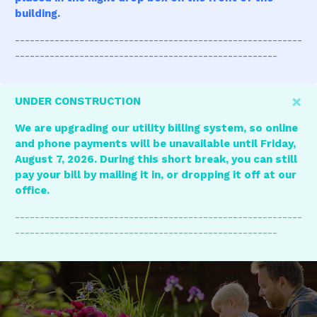
building.
----------------------------------------------------------
-----------------------------------------------------
×
UNDER CONSTRUCTION
We are upgrading our utility billing system, so online
and phone payments will be unavailable until Friday,
August 7, 2026. During this short break, you can still
pay your bill by mailing it in, or dropping it off at our
office.
----------------------------------------------------------
-----------------------------------------------------