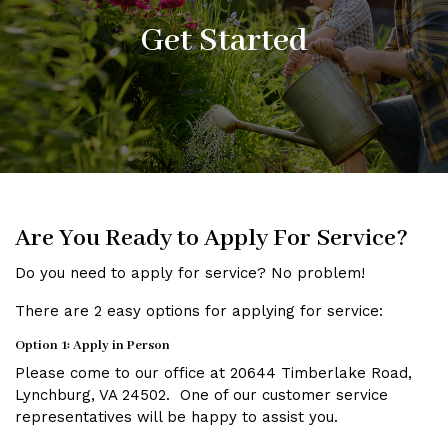
Get Started
Are You Ready to Apply For Service?
Do you need to apply for service? No problem!
There are 2 easy options for applying for service:
Option 1: Apply in Person
Please come to our office at 20644 Timberlake Road,
Lynchburg, VA 24502. One of our customer service
representatives will be happy to assist you.