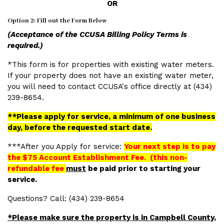
OR
Option 2: Fill out the Form Below
(Acceptance of the CCUSA Billing Policy Terms is
required.)
*This form is for properties with existing water meters.
If your property does not have an existing water meter,
you will need to contact CCUSA's office directly at (434)
239-8654.
**Please apply for service, a minimum of one business
day, before the requested start date.
***After you Apply for service:
Your next step is to pay
the $75 Account Establishment Fee. (this non-
refundable fee
must
be paid prior to starting your
service.
Questions? Call:
(434) 239-8654
*Please make sure the property is in Campbell County,